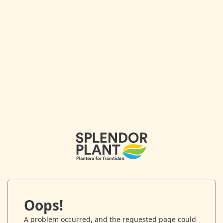
Oops!
A problem occurred, and the requested page could