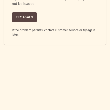
not be loaded.
TRY AGAIN
If the problem persists, contact customer service or try again
later.