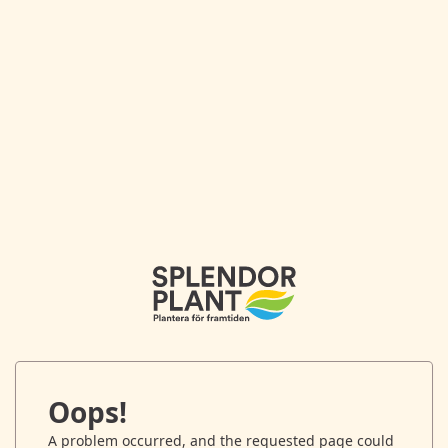
Oops!
A problem occurred, and the requested page could