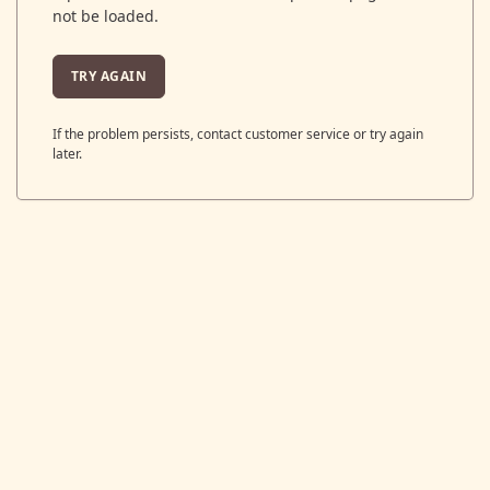
not be loaded.
TRY AGAIN
If the problem persists, contact customer service or try again
later.