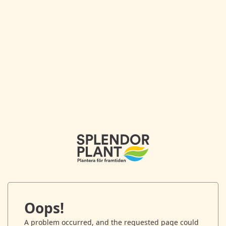
Oops!
A problem occurred, and the requested page could