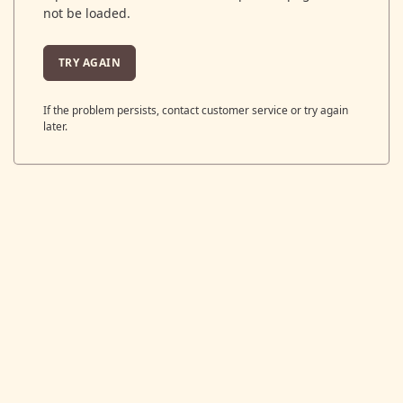
not be loaded.
TRY AGAIN
If the problem persists, contact customer service or try again
later.