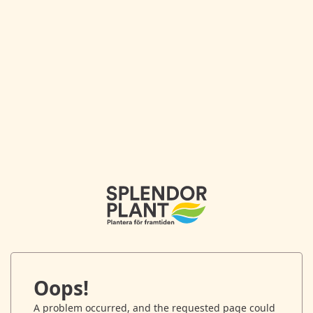
Oops!
A problem occurred, and the requested page could