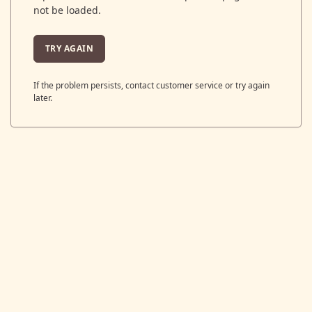
not be loaded.
TRY AGAIN
If the problem persists, contact customer service or try again
later.