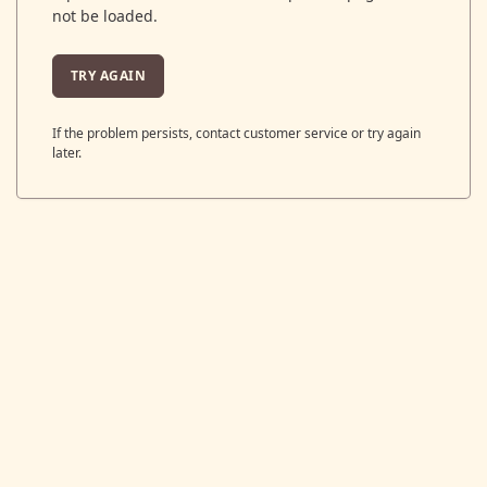
not be loaded.
TRY AGAIN
If the problem persists, contact customer service or try again
later.