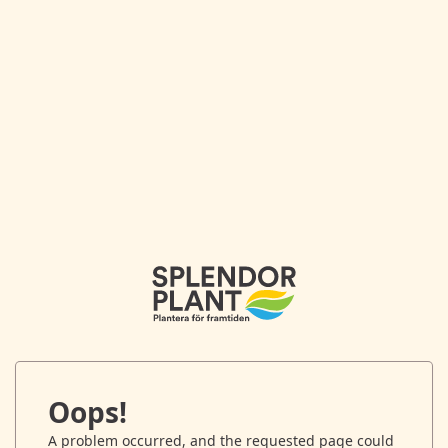
Oops!
A problem occurred, and the requested page could