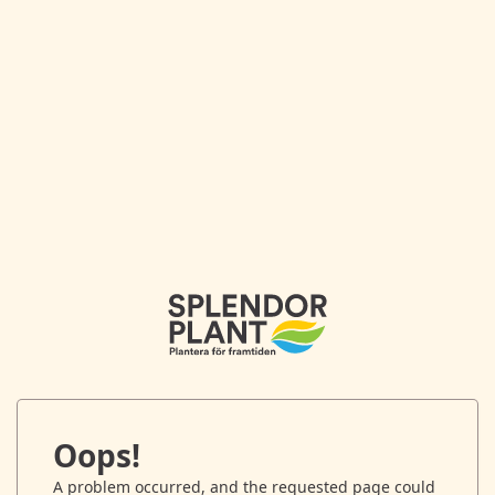
Oops!
A problem occurred, and the requested page could