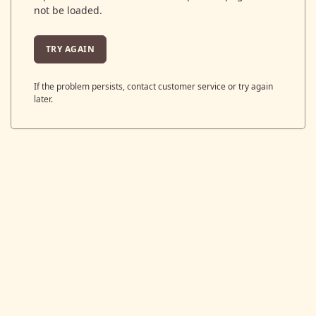
not be loaded.
TRY AGAIN
If the problem persists, contact customer service or try again
later.