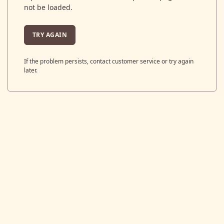
not be loaded.
TRY AGAIN
If the problem persists, contact customer service or try again
later.