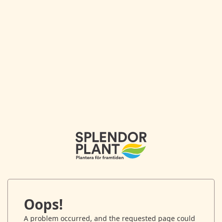
Oops!
A problem occurred, and the requested page could