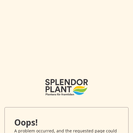
Oops!
A problem occurred, and the requested page could