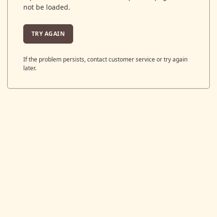
not be loaded.
TRY AGAIN
If the problem persists, contact customer service or try again
later.