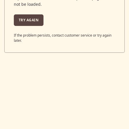
not be loaded.
TRY AGAIN
If the problem persists, contact customer service or try again
later.