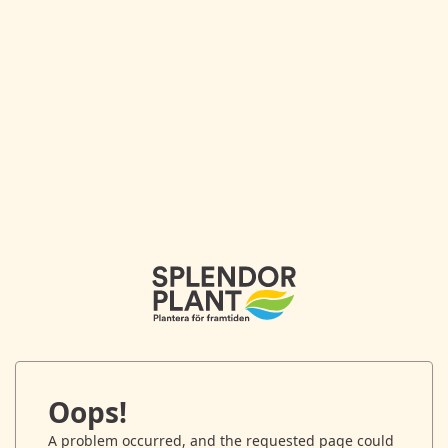
Oops!
A problem occurred, and the requested page could