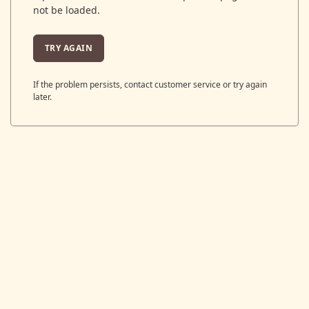
not be loaded.
TRY AGAIN
If the problem persists, contact customer service or try again
later.