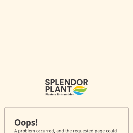
Oops!
A problem occurred, and the requested page could