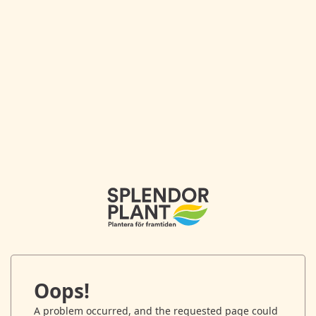
Oops!
A problem occurred, and the requested page could