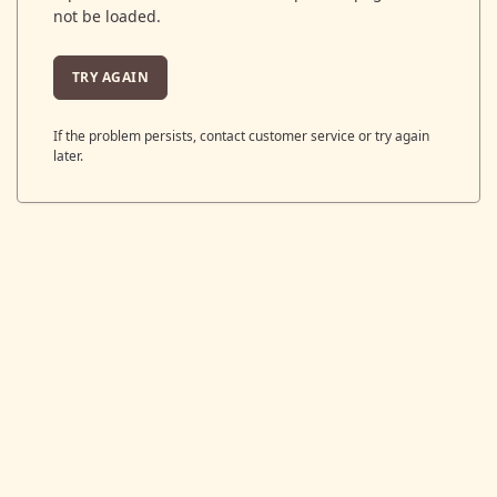
not be loaded.
TRY AGAIN
If the problem persists, contact customer service or try again
later.