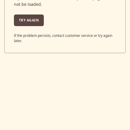
not be loaded.
TRY AGAIN
If the problem persists, contact customer service or try again
later.