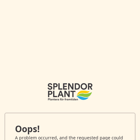
Oops!
A problem occurred, and the requested page could