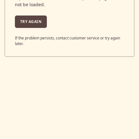
not be loaded.
TRY AGAIN
If the problem persists, contact customer service or try again
later.