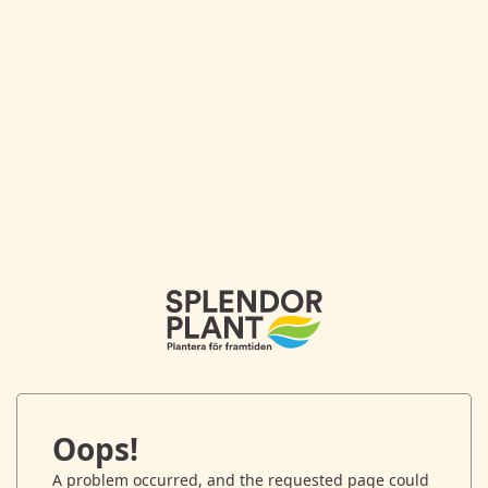
Oops!
A problem occurred, and the requested page could