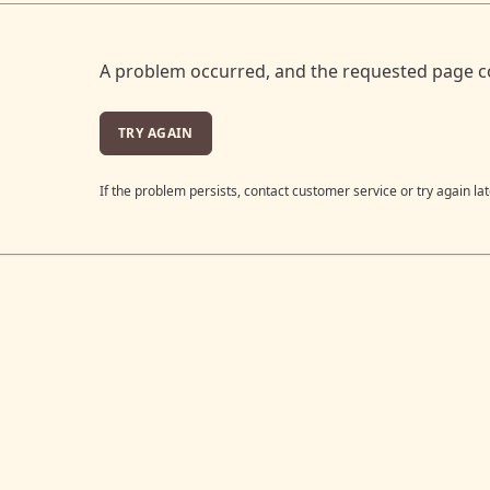
A problem occurred, and the requested page c
TRY AGAIN
If the problem persists, contact customer service or try again lat