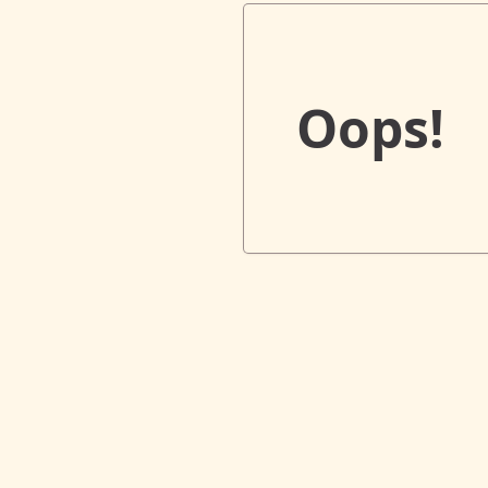
Oops!