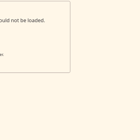
ould not be loaded.
er.