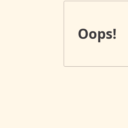
Oops!