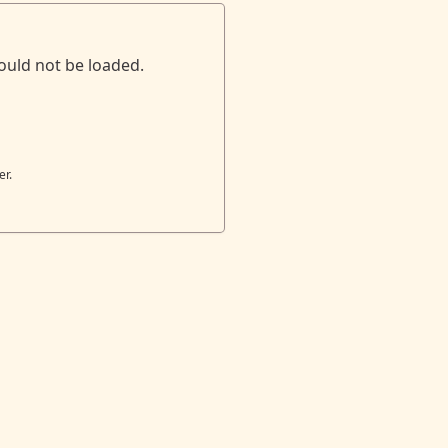
ould not be loaded.
er.