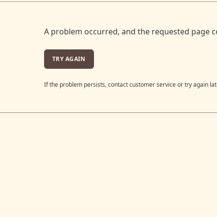
A problem occurred, and the requested page c
TRY AGAIN
If the problem persists, contact customer service or try again lat