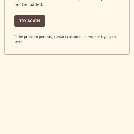
not be loaded.
TRY AGAIN
If the problem persists, contact customer service or try again
later.