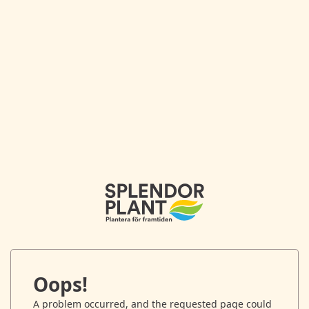
Oops!
A problem occurred, and the requested page could