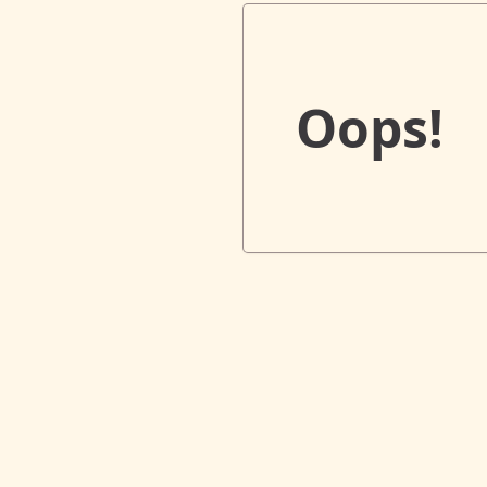
Oops!