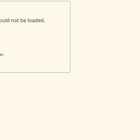
ould not be loaded.
er.