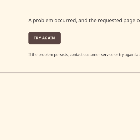
A problem occurred, and the requested page c
TRY AGAIN
If the problem persists, contact customer service or try again lat