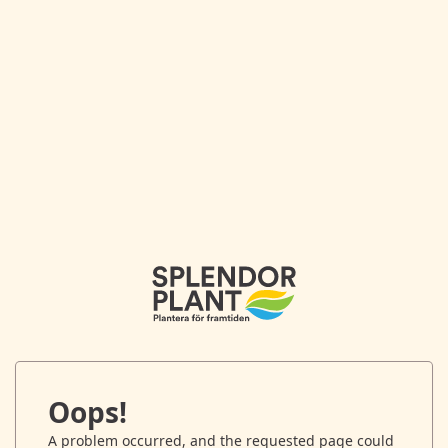
Oops!
A problem occurred, and the requested page could