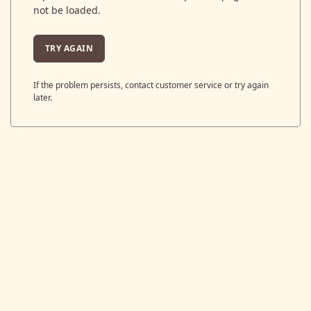
not be loaded.
TRY AGAIN
If the problem persists, contact customer service or try again
later.