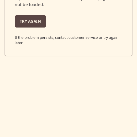
not be loaded.
TRY AGAIN
If the problem persists, contact customer service or try again
later.