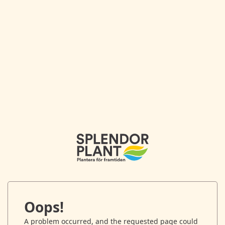
Oops!
A problem occurred, and the requested page could