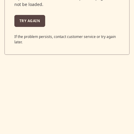
not be loaded.
TRY AGAIN
If the problem persists, contact customer service or try again
later.