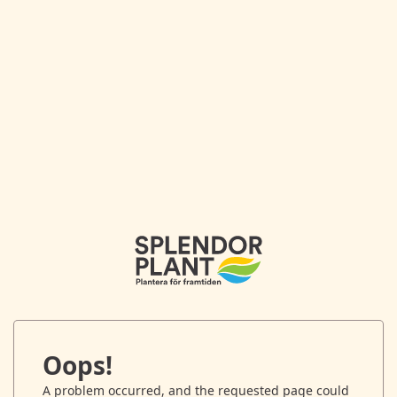
Oops!
A problem occurred, and the requested page could