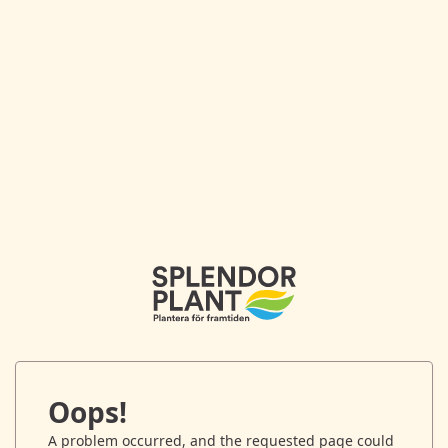
Oops!
A problem occurred, and the requested page could