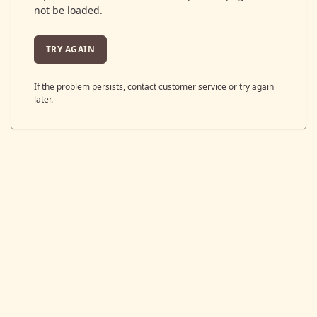
not be loaded.
TRY AGAIN
If the problem persists, contact customer service or try again
later.