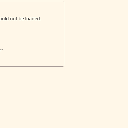
ould not be loaded.
er.