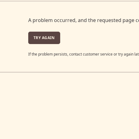
A problem occurred, and the requested page c
TRY AGAIN
If the problem persists, contact customer service or try again lat