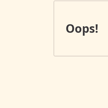
Oops!