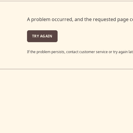
A problem occurred, and the requested page c
TRY AGAIN
If the problem persists, contact customer service or try again lat