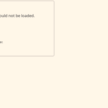
ould not be loaded.
er.