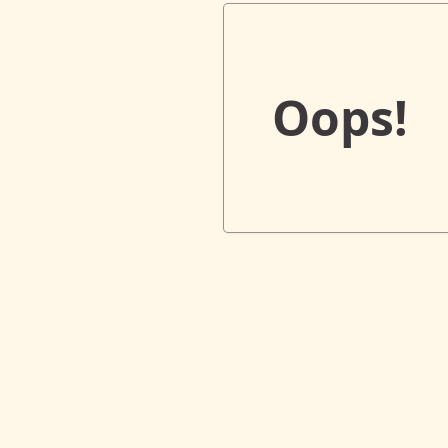
Oops!