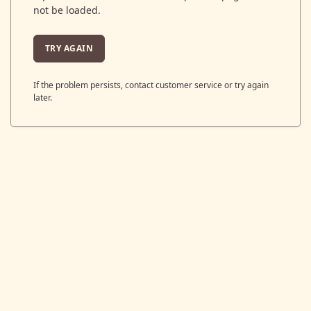
not be loaded.
TRY AGAIN
If the problem persists, contact customer service or try again
later.