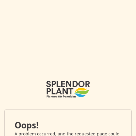
Oops!
A problem occurred, and the requested page could