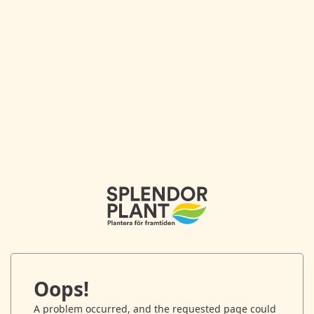
Oops!
A problem occurred, and the requested page could