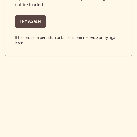
not be loaded.
TRY AGAIN
If the problem persists, contact customer service or try again
later.