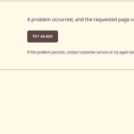
A problem occurred, and the requested page c
TRY AGAIN
If the problem persists, contact customer service or try again lat