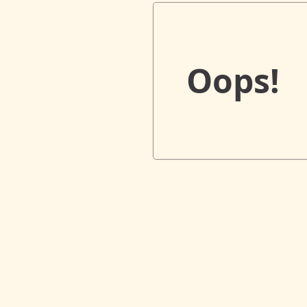
Oops!