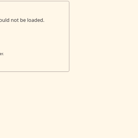
ould not be loaded.
er.