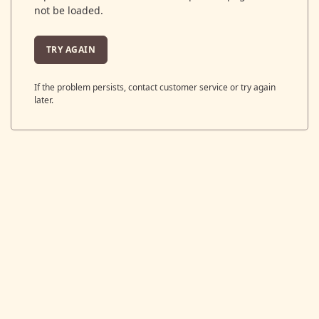
not be loaded.
TRY AGAIN
If the problem persists, contact customer service or try again
later.