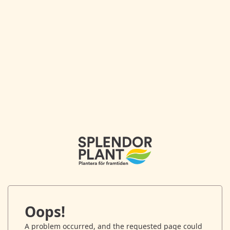
Oops!
A problem occurred, and the requested page could