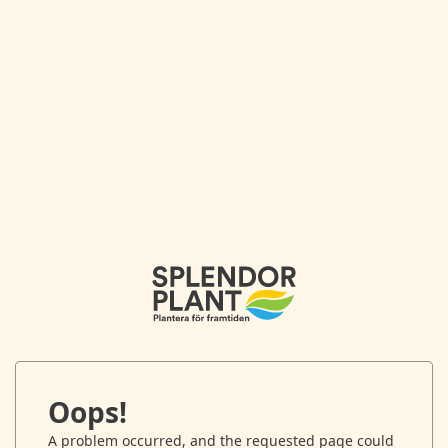
Oops!
A problem occurred, and the requested page could