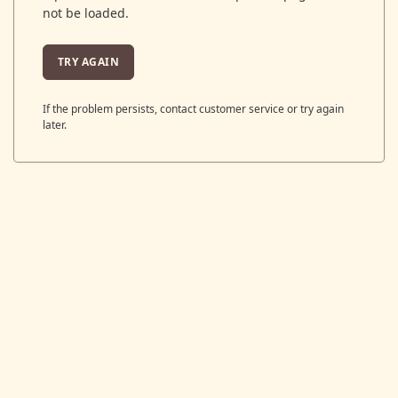
not be loaded.
TRY AGAIN
If the problem persists, contact customer service or try again
later.