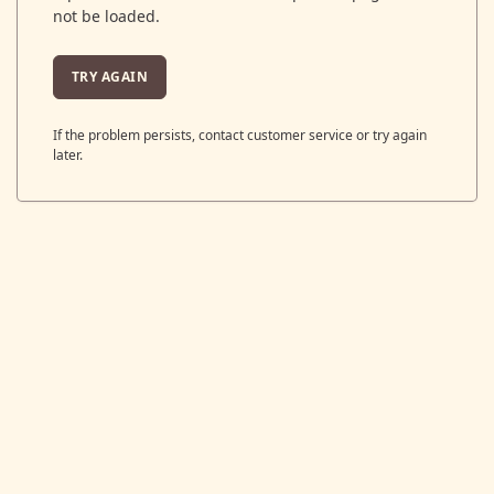
not be loaded.
TRY AGAIN
If the problem persists, contact customer service or try again
later.