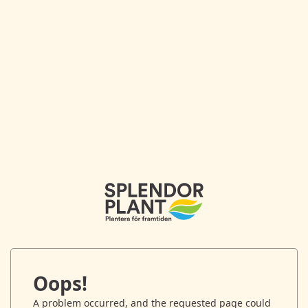
Oops!
A problem occurred, and the requested page could