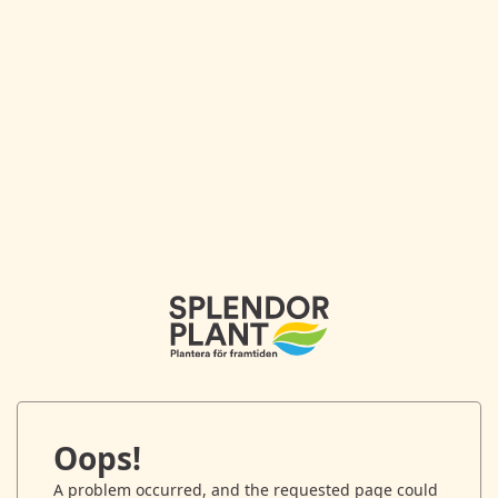
Oops!
A problem occurred, and the requested page could