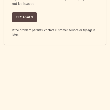
not be loaded.
TRY AGAIN
If the problem persists, contact customer service or try again
later.