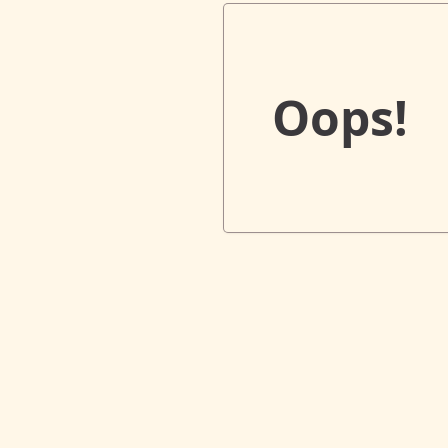
Oops!