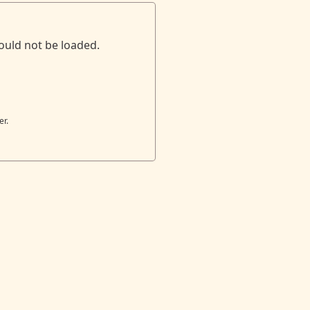
ould not be loaded.
er.