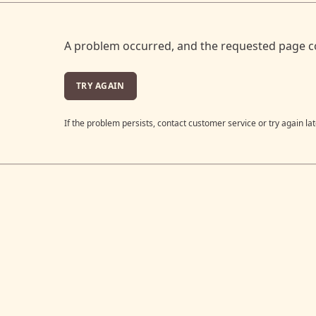
A problem occurred, and the requested page c
TRY AGAIN
If the problem persists, contact customer service or try again lat