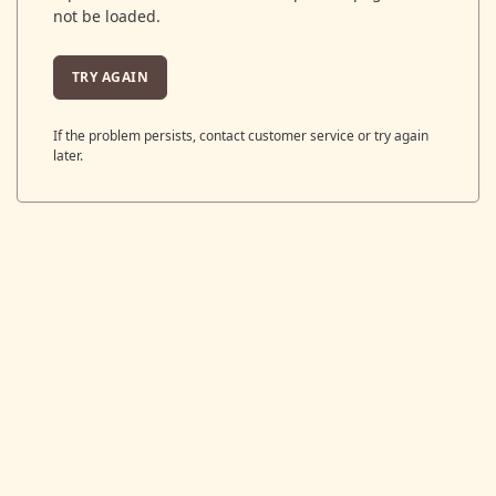
not be loaded.
TRY AGAIN
If the problem persists, contact customer service or try again
later.