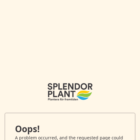
Oops!
A problem occurred, and the requested page could