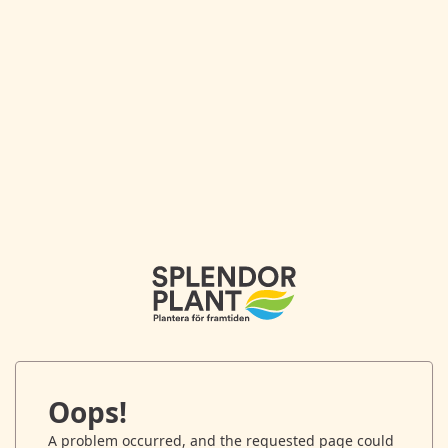
Oops!
A problem occurred, and the requested page could