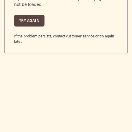
not be loaded.
TRY AGAIN
If the problem persists, contact customer service or try again
later.