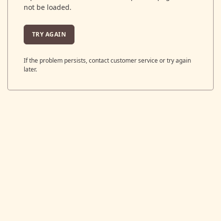
not be loaded.
TRY AGAIN
If the problem persists, contact customer service or try again
later.