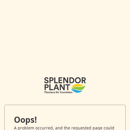
Oops!
A problem occurred, and the requested page could