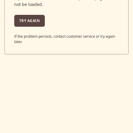
not be loaded.
TRY AGAIN
If the problem persists, contact customer service or try again
later.