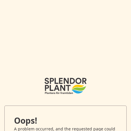
Oops!
A problem occurred, and the requested page could