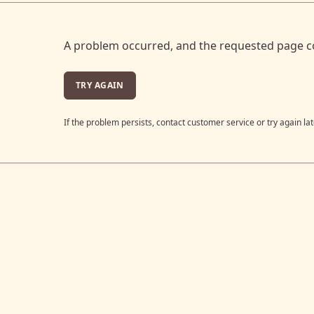
A problem occurred, and the requested page c
TRY AGAIN
If the problem persists, contact customer service or try again lat