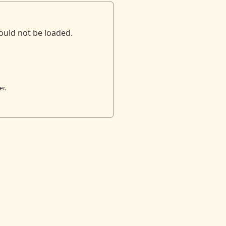
ould not be loaded.
er.