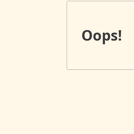
Oops!