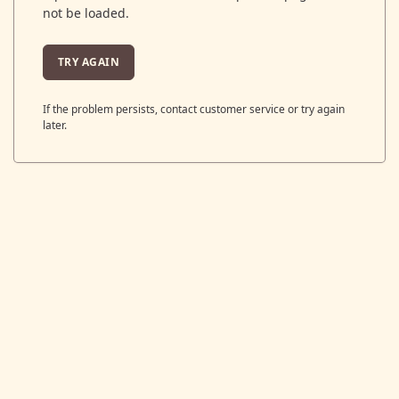
not be loaded.
TRY AGAIN
If the problem persists, contact customer service or try again
later.