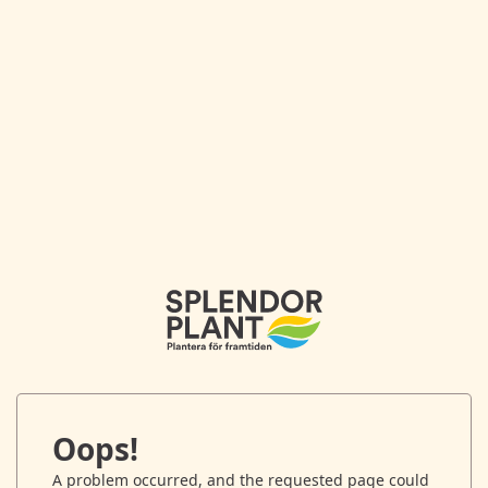
Oops!
A problem occurred, and the requested page could