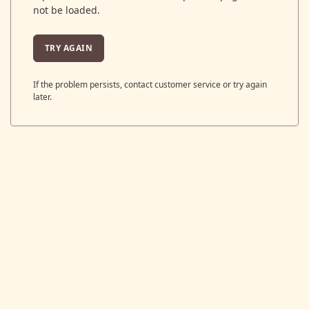
not be loaded.
TRY AGAIN
If the problem persists, contact customer service or try again
later.