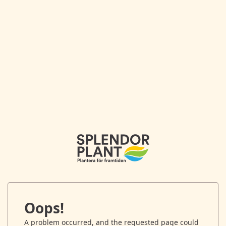
Oops!
A problem occurred, and the requested page could