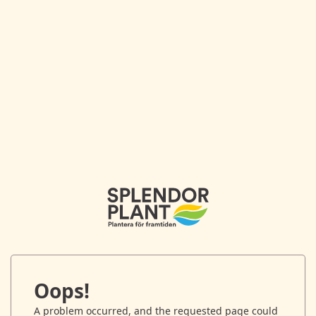
Oops!
A problem occurred, and the requested page could