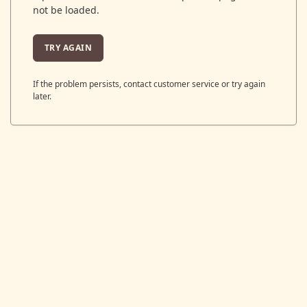
not be loaded.
TRY AGAIN
If the problem persists, contact customer service or try again
later.