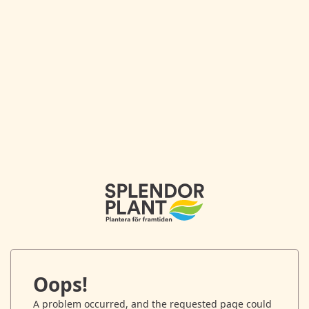
Oops!
A problem occurred, and the requested page could