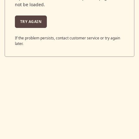
not be loaded.
TRY AGAIN
If the problem persists, contact customer service or try again
later.