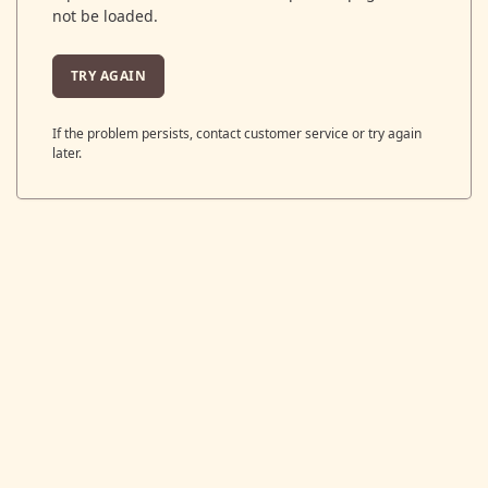
not be loaded.
TRY AGAIN
If the problem persists, contact customer service or try again
later.