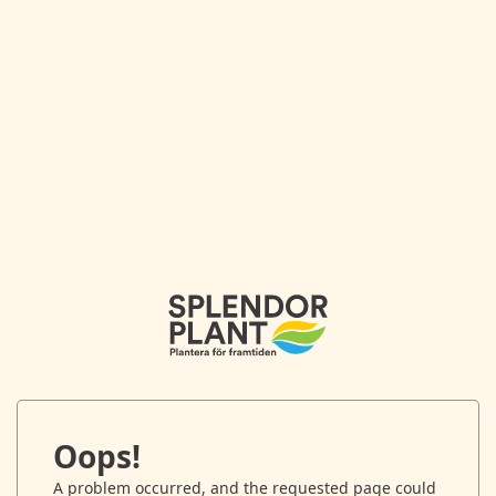
Oops!
A problem occurred, and the requested page could