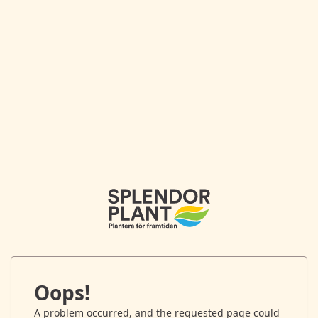
Oops!
A problem occurred, and the requested page could