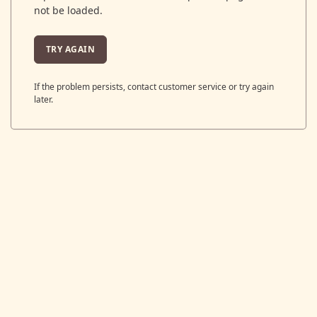
not be loaded.
TRY AGAIN
If the problem persists, contact customer service or try again
later.