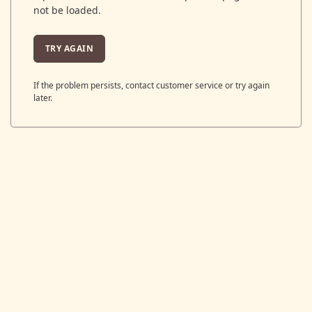
not be loaded.
TRY AGAIN
If the problem persists, contact customer service or try again
later.