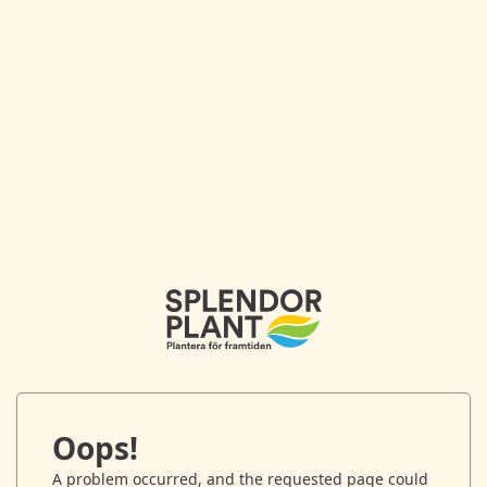
Oops!
A problem occurred, and the requested page could