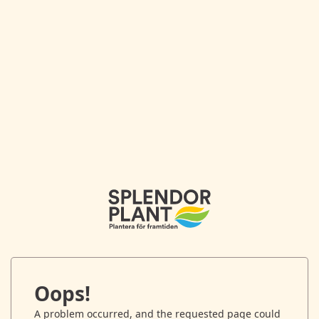
Oops!
A problem occurred, and the requested page could