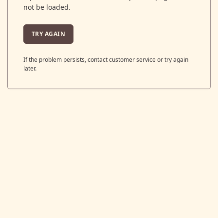
not be loaded.
TRY AGAIN
If the problem persists, contact customer service or try again
later.