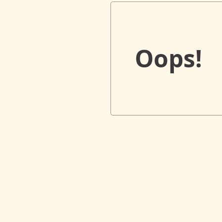
Oops!