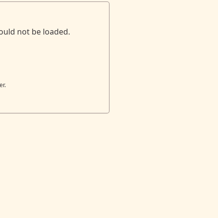
ould not be loaded.
er.