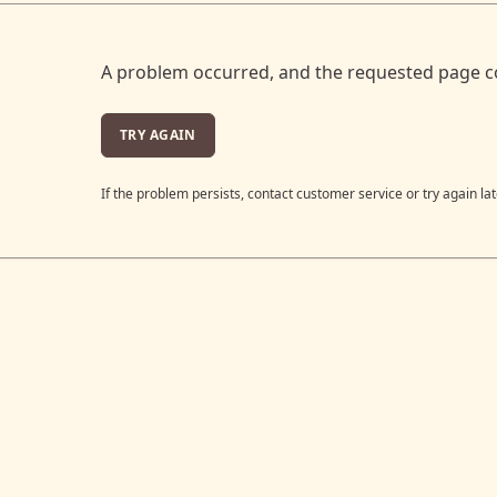
A problem occurred, and the requested page c
TRY AGAIN
If the problem persists, contact customer service or try again lat