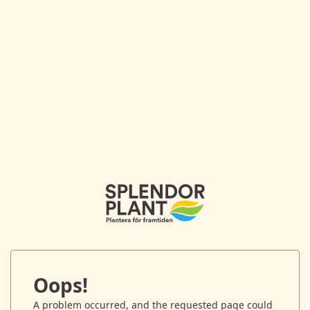
Oops!
A problem occurred, and the requested page could