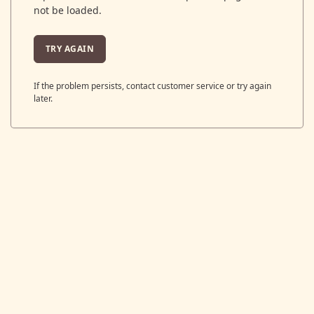
not be loaded.
TRY AGAIN
If the problem persists, contact customer service or try again
later.