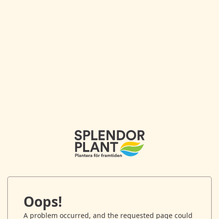
Oops!
A problem occurred, and the requested page could