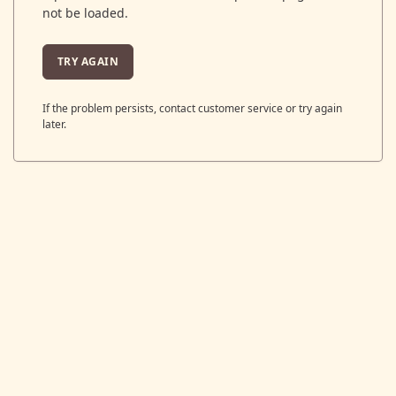
not be loaded.
TRY AGAIN
If the problem persists, contact customer service or try again
later.