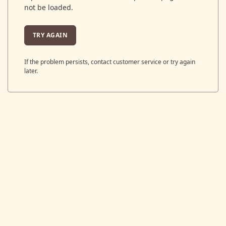
not be loaded.
TRY AGAIN
If the problem persists, contact customer service or try again
later.