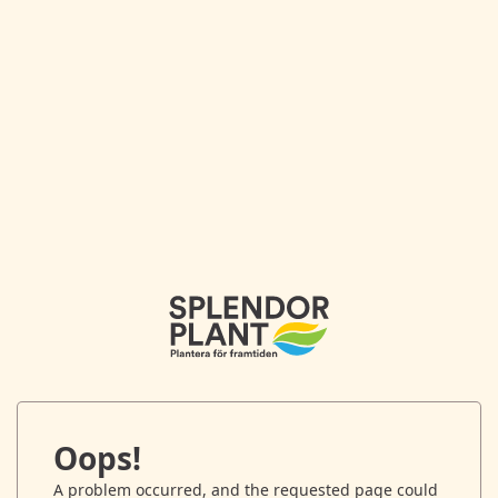
Oops!
A problem occurred, and the requested page could