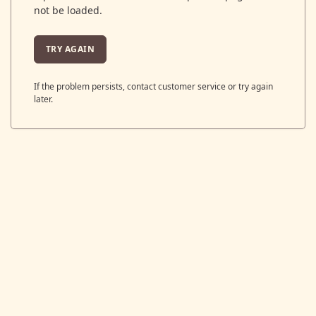
not be loaded.
TRY AGAIN
If the problem persists, contact customer service or try again
later.