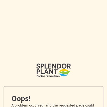
Oops!
A problem occurred, and the requested page could