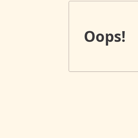
Oops!