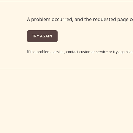
A problem occurred, and the requested page c
TRY AGAIN
If the problem persists, contact customer service or try again lat