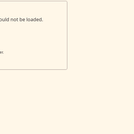
ould not be loaded.
er.